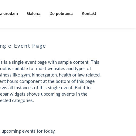
z urodzin
Galeria
Do pobrania
Kontakt
ingle Event Page
is is a single event page with sample content. This
yout is suitable for most websites and types of
siness like gym, kindergarten, health or law related.
ent hours component at the bottom of this page
ows all instances of this single event. Build-in
debar widgets shows upcoming events in the
lected categories.
 upcoming events for today