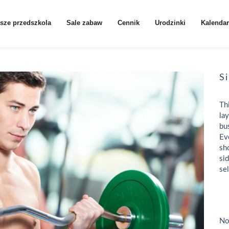
sze przedszkola
Sale zabaw
Cennik
Urodzinki
Kalendar
S
Th
la
bu
Ev
sh
si
se
No