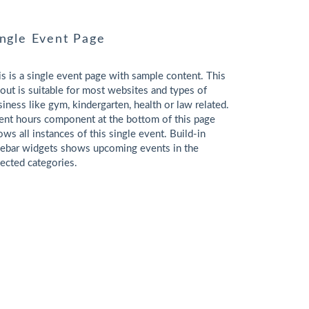
ingle Event Page
is is a single event page with sample content. This
yout is suitable for most websites and types of
siness like gym, kindergarten, health or law related.
ent hours component at the bottom of this page
ows all instances of this single event. Build-in
debar widgets shows upcoming events in the
lected categories.