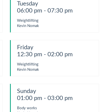
Tuesday
06:00 pm - 07:30 pm
Weightlifting
Kevin Nomak
Friday
12:30 pm - 02:00 pm
Weightlifting
Kevin Nomak
Sunday
01:00 pm - 03:00 pm
Body works