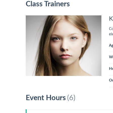
Class Trainers
K
Co
el
A
W
He
Oc
Event Hours
(6)