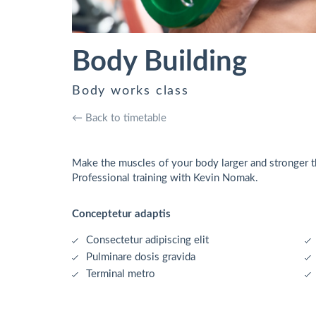
Body Building
Body works class
← Back to timetable
Make the muscles of your body larger and stronger th
Professional training with Kevin Nomak.
Conceptetur adaptis
Consectetur adipiscing elit
Pulminare dosis gravida
Terminal metro