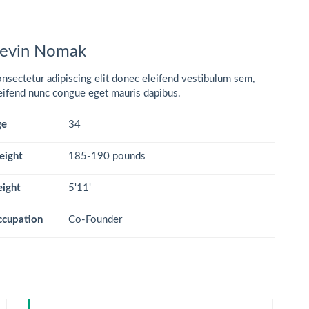
evin Nomak
nsectetur adipiscing elit donec eleifend vestibulum sem,
eifend nunc congue eget mauris dapibus.
ge
34
eight
185-190 pounds
ight
5'11'
cupation
Co-Founder