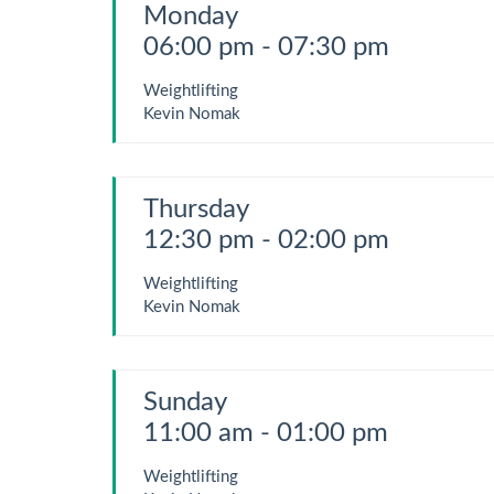
Monday
06:00 pm - 07:30 pm
Weightlifting
Kevin Nomak
Thursday
12:30 pm - 02:00 pm
Weightlifting
Kevin Nomak
Sunday
11:00 am - 01:00 pm
Weightlifting