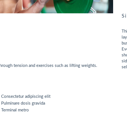
S
Th
la
bu
Ev
sh
si
rough tension and exercises such as lifting weights.
se
Consectetur adipiscing elit
Pulminare dosis gravida
Terminal metro