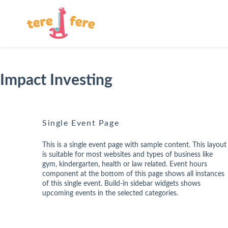
Impact Investing
Single Event Page
This is a single event page with sample content. This layout
is suitable for most websites and types of business like
gym, kindergarten, health or law related. Event hours
component at the bottom of this page shows all instances
of this single event. Build-in sidebar widgets shows
upcoming events in the selected categories.