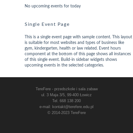
No upcoming events for today
Single Event Page
This is a single event page with sample content. This layout
is suitable for most websites and types of business like
gym, kindergarten, health or law related. Event hours
component at the bottom of this page shows all instances
of this single event. Build-in sidebar widgets shows
upcoming events in the selected categories.
TereFere - przedszkole i sala zabaw
ul. 3 Maja 3/5, 99-400 Łowicz
Tel. 668 138 200
e-mail: kontakt@terefere.edu.pl
© 2014-2023 TereFere