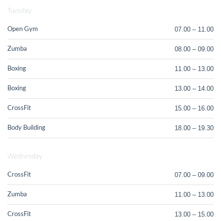
Tuesday
07.00 – 11.00
Open Gym
08.00 – 09.00
Zumba
11.00 – 13.00
Boxing
13.00 – 14.00
Boxing
15.00 – 16.00
CrossFit
18.00 – 19.30
Body Building
Wednesday
07.00 – 09.00
CrossFit
11.00 – 13.00
Zumba
13.00 – 15.00
CrossFit