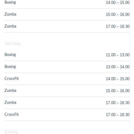
14.00 – 15.00
Boxing
15.00 – 16.00
Zumba
17.00 – 18.30
Zumba
Saturday
11.00 – 13.00
Boxing
13.00 – 14.00
Boxing
14.00 – 15.00
CrossFit
15.00 – 16.00
Zumba
17.00 – 18.30
Zumba
17.00 – 18.30
CrossFit
Sunday