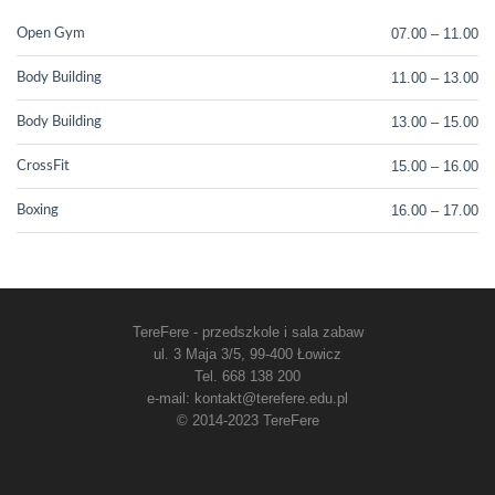
07.00 – 11.00
Open Gym
11.00 – 13.00
Body Building
13.00 – 15.00
Body Building
15.00 – 16.00
CrossFit
16.00 – 17.00
Boxing
TereFere - przedszkole i sala zabaw
ul. 3 Maja 3/5, 99-400 Łowicz
Tel. 668 138 200
e-mail: kontakt@terefere.edu.pl
© 2014-2023 TereFere