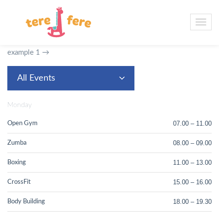
Example 5.
Timetable with filtering by event, dropdown menu
for filtering, columns are days of the week, one hour measure,
first hours column shown with ending hour, type 3 event block
layout, 24 hour time format and non-clickable events.
Go to
example 1 →
All Events
Monday
07.00 – 11.00
Open Gym
08.00 – 09.00
Zumba
11.00 – 13.00
Boxing
15.00 – 16.00
CrossFit
18.00 – 19.30
Body Building