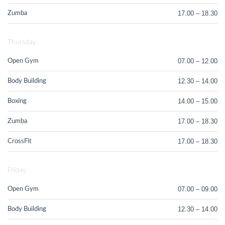
17.00 – 18.30
Zumba
Thursday
07.00 – 12.00
Open Gym
12.30 – 14.00
Body Building
14.00 – 15.00
Boxing
17.00 – 18.30
Zumba
17.00 – 18.30
CrossFit
Friday
07.00 – 09.00
Open Gym
12.30 – 14.00
Body Building